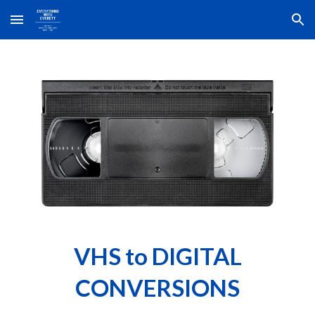
Skip to main content
Skip to navigation
VHS to DIGITAL
CONVERSIONS